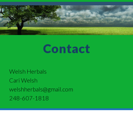
Contact
Welsh Herbals
Cari Welsh
welshherbals@gmail.com
248-607-1818