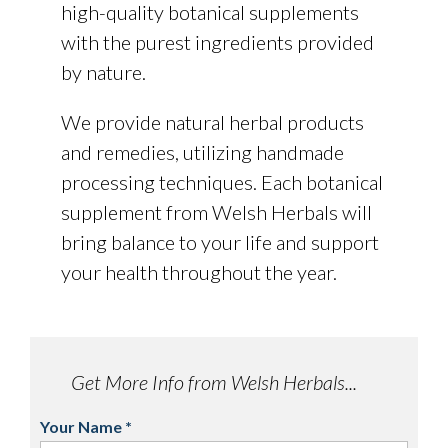
high-quality botanical supplements
with the purest ingredients provided
by nature.
We provide natural herbal products
and remedies, utilizing handmade
processing techniques. Each botanical
supplement from Welsh Herbals will
bring balance to your life and support
your health throughout the year.
Get More Info from Welsh Herbals...
Your Name
*