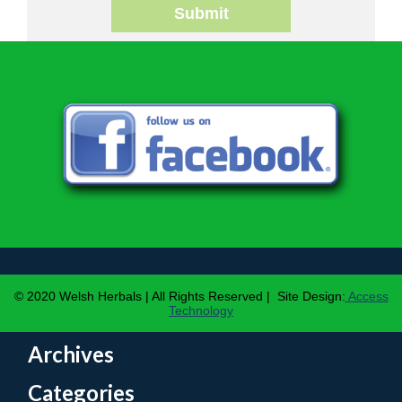
Submit
© 2020 Welsh Herbals | All Rights Reserved | Site Design:
Access
Technology
Archives
Categories