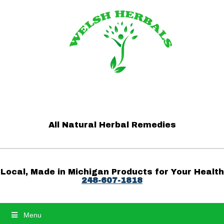
All Natural Herbal Remedies
Local, Made in Michigan Products for Your Health
248-607-1818
Menu