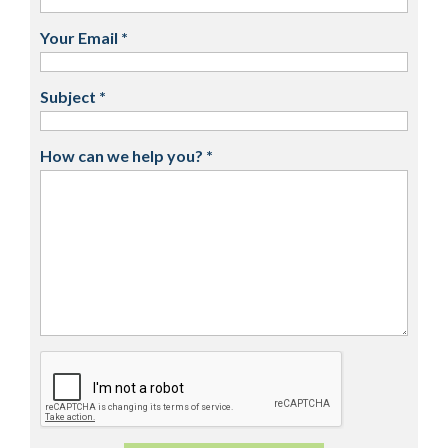
Your Email
*
Subject
*
How can we help you?
*