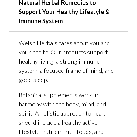
Natural Herbal Remedies to
Support Your Healthy Lifestyle &
Immune System
Welsh Herbals cares about you and
your health. Our products support
healthy living, a strong immune
system, a focused frame of mind, and
good sleep.
Botanical supplements work in
harmony with the body, mind, and
spirit. A holistic approach to health
should include a healthy active
lifestyle, nutrient-rich foods, and